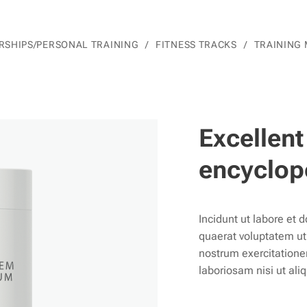
SHIPS/PERSONAL TRAINING
FITNESS TRACKS
TRAINING
Excellent
encyclop
Incidunt ut labore et
quaerat voluptatem u
nostrum exercitatione
laboriosam nisi ut ali