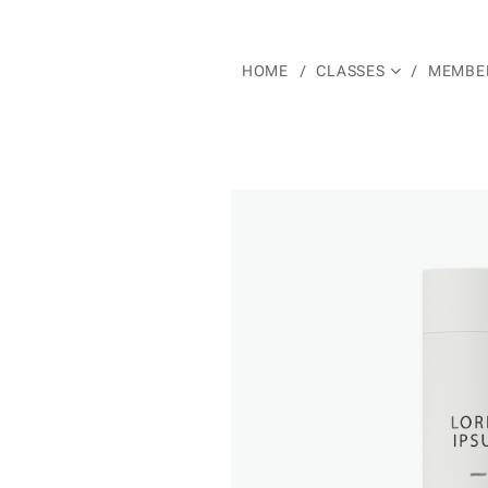
HOME
CLASSES
MEMBER