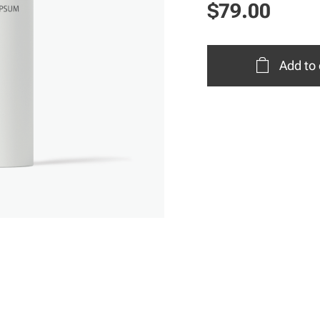
$
79.00
Add to 