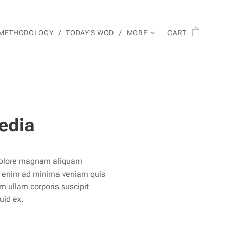
 METHODOLOGY
TODAY'S WOD
MORE
CART
edia
 dolore magnam aliquam
t enim ad minima veniam quis
m ullam corporis suscipit
quid ex.