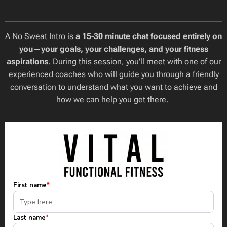
A No Sweat Intro is
a 15-30 minute chat focused entirely on
you—your goals, your challenges, and your fitness
aspirations
. During this session, you'll meet with one of our
experienced coaches who will guide you through a friendly
conversation to understand what you want to achieve and
how we can help you get there.