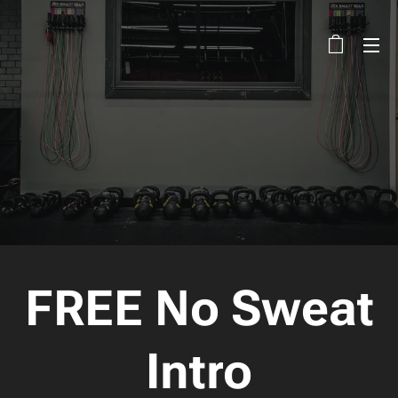
FREE No Sweat
Intro