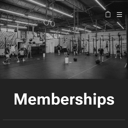
Memberships