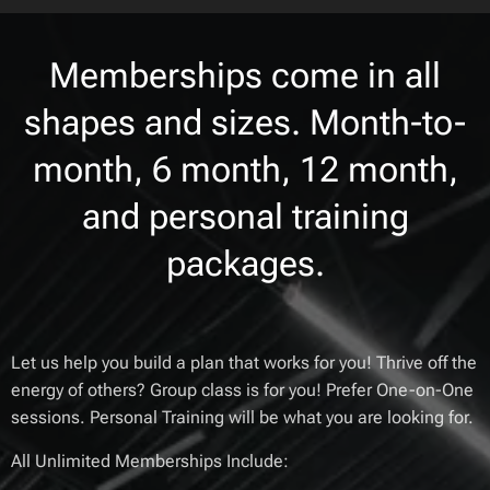
Memberships come in all
shapes and sizes. Month-to-
month, 6 month, 12 month,
and personal training
packages.
Let us help you build a plan that works for you! Thrive off the
energy of others? Group class is for you! Prefer One-on-One
sessions. Personal Training will be what you are looking for.
All Unlimited Memberships Include: