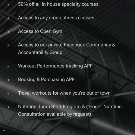
50% off all in house specialty courses
Access to any group fitness classes
Access to Open Gym
Access to our private Facebook Community &
Accountability Group
Workout Performance tracking APP
Booking & Purchasing APP
Travel workouts for when you're out of town
Nutrition Jump Start Program & (1-on-1 Nutrition
Consultation available by request)
-