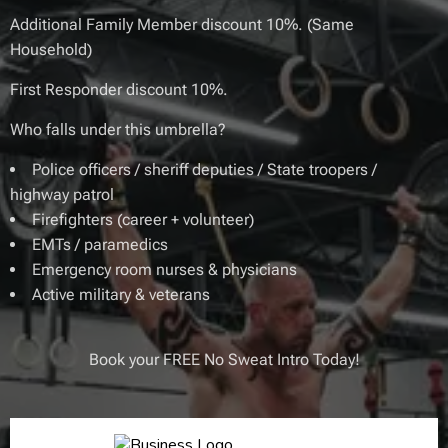
Additional Family Member discount 10%. (Same
Household)
First Responder discount 10%.
Who falls under this umbrella?
Police officers / sheriff deputies / State troopers /
highway patrol
Firefighters (career + volunteer)
EMTs / paramedics
Emergency room nurses & physicians
Active military & veterans
Book your FREE No Sweat Intro Today!