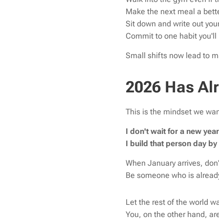
Make the next meal a bett
Sit down and write out your
Commit to one habit you'll 
Small shifts now lead to m
2026 Has Al
This is the mindset we wan
I don't wait for a new ye
I build that person day by
When January arrives, don'
Be someone who is already
Let the rest of the world wa
You, on the other hand, are