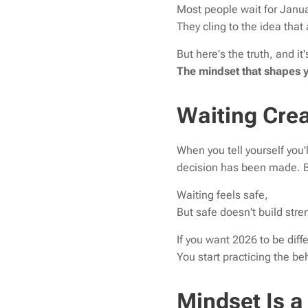
Most people wait for Januar
They cling to the idea tha
But here's the truth, and it
The mindset that shapes y
Waiting Crea
When you tell yourself you'l
decision has been made. B
Waiting feels safe,
But safe doesn't build stre
If you want 2026 to be diffe
You start practicing the b
Mindset Is a