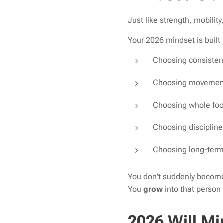
Just like strength, mobilit
Your 2026 mindset is built
Choosing consistenc
Choosing movement
Choosing whole foo
Choosing discipline
Choosing long-term 
You don't suddenly become 
You
grow
into that person
2026 Will Mi