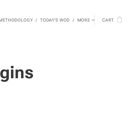
 METHODOLOGY
TODAY'S WOD
MORE
CART
gins