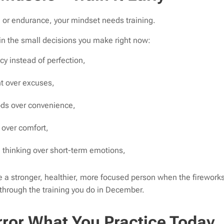
y, or endurance, your mindset needs training.
 in the small decisions you make right now:
y instead of perfection,
 over excuses,
ds over convenience,
 over comfort,
thinking over short-term emotions,
a stronger, healthier, more focused person when the fireworks
 through the training you do in December.
rror What You Practice Today