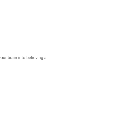
your brain into believing a