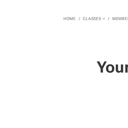
HOME
CLASSES
MEMBER
You