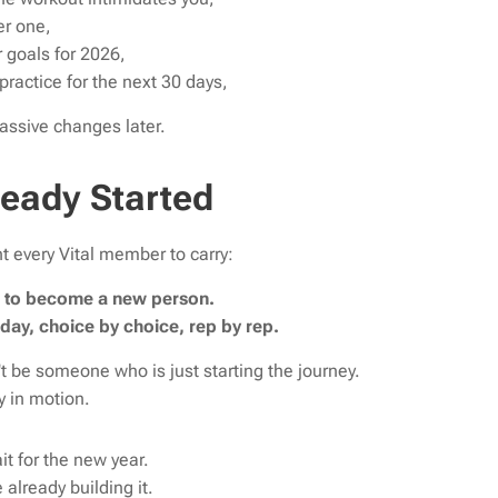
er one,
 goals for 2026,
practice for the next 30 days,
assive changes later.
ready Started
t every Vital member to carry:
ar to become a new person.
 day, choice by choice, rep by rep.
t be someone who is just starting the journey.
 in motion.
it for the new year.
 already building it.