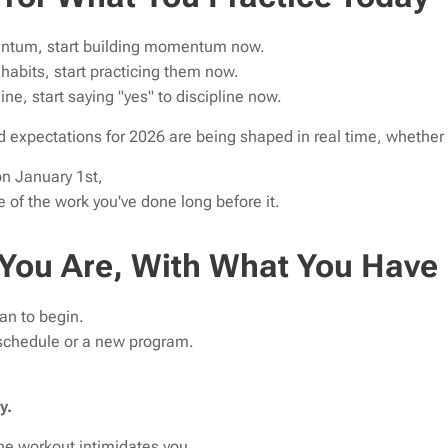
entum, start building momentum now.
r habits, start practicing them now.
line, start saying "yes" to discipline now.
 expectations for 2026 are being shaped in real time, whether yo
n January 1st,
of the work you've done long before it.
 You Are, With What You Have
an to begin.
 schedule or a new program.
y.
the workout intimidates you,