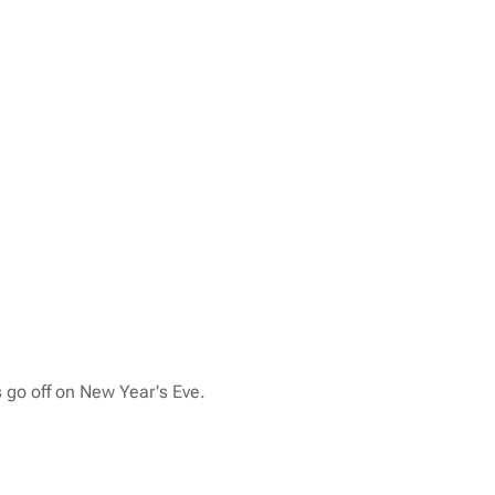
 go off on New Year's Eve.