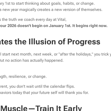
y 1st to start thinking about goals, habits, or change.
t a new year magically creates a new version of themselves.
's the truth we coach every day at Vital,
our 2026 doesn't begin on January 1st. It begins right now.
tes the Illusion of Progress
l start next month, next week, or "after the holidays," you trick 
ut no action has actually happened.
ngth, resilience, or change.
rent, you don't wait until the calendar flips.
ehaviors
today
that your future self will thank you for.
 Muscle—Train It Early