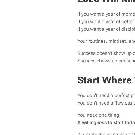
If you want a year of mom
If you want a year of bette
If you want a year of discip
Your routines, mindset, and
Success doesn't show up o
Success shows up because 
Start Where
You don't need a perfect pl
You don't need a flawless
You need one thing,
A willingness to start toda
Walk into the gym even if 