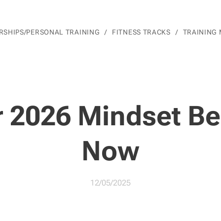
SHIPS/PERSONAL TRAINING
FITNESS TRACKS
TRAINING
r 2026 Mindset Be
Now
12/05/2025