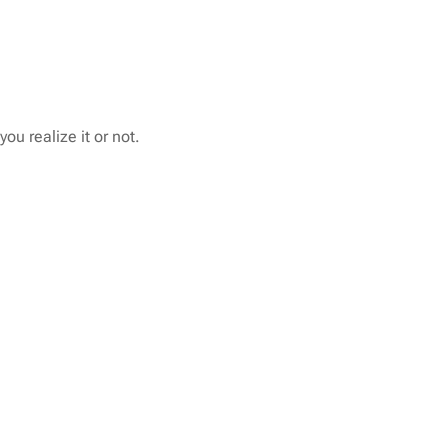
u realize it or not.