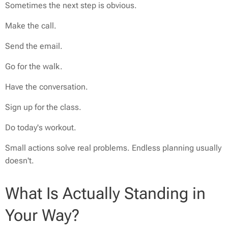
Sometimes the next step is obvious.
Make the call.
Send the email.
Go for the walk.
Have the conversation.
Sign up for the class.
Do today's workout.
Small actions solve real problems. Endless planning usually
doesn't.
What Is Actually Standing in
Your Way?