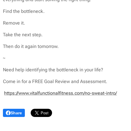
Find the bottleneck.
Remove it.
Take the next step.
Then do it again tomorrow.
~
Need help identifying the bottleneck in your life?
Come in for a FREE Goal Review and Assessment.
https://www.vitalfunctionalfitness.com/no-sweat-intro/
Share