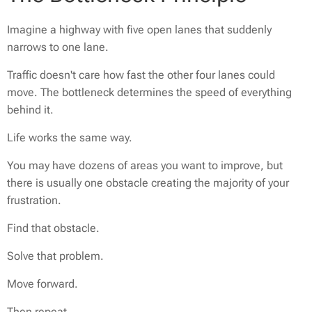
Imagine a highway with five open lanes that suddenly
narrows to one lane.
Traffic doesn't care how fast the other four lanes could
move. The bottleneck determines the speed of everything
behind it.
Life works the same way.
You may have dozens of areas you want to improve, but
there is usually one obstacle creating the majority of your
frustration.
Find that obstacle.
Solve that problem.
Move forward.
Then repeat.