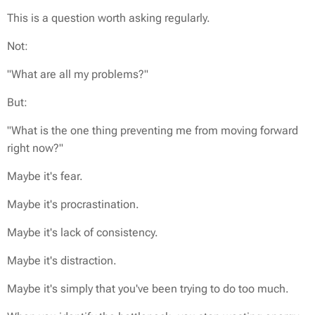
This is a question worth asking regularly.
Not:
"What are all my problems?"
But:
"What is the one thing preventing me from moving forward
right now?"
Maybe it's fear.
Maybe it's procrastination.
Maybe it's lack of consistency.
Maybe it's distraction.
Maybe it's simply that you've been trying to do too much.