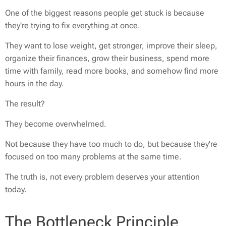
One of the biggest reasons people get stuck is because
they're trying to fix everything at once.
They want to lose weight, get stronger, improve their sleep,
organize their finances, grow their business, spend more
time with family, read more books, and somehow find more
hours in the day.
The result?
They become overwhelmed.
Not because they have too much to do, but because they're
focused on too many problems at the same time.
The truth is, not every problem deserves your attention
today.
The Bottleneck Principle