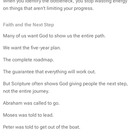
When you identify the bottleneck, you stop wasting energy
on things that aren't limiting your progress.
Faith and the Next Step
Many of us want God to show us the entire path.
We want the five-year plan.
The complete roadmap.
The guarantee that everything will work out.
But Scripture often shows God giving people the next step,
not the entire journey.
Abraham was called to go.
Moses was told to lead.
Peter was told to get out of the boat.