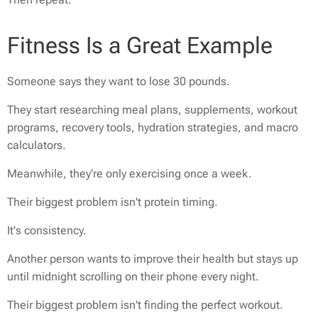
Fitness Is a Great Example
Someone says they want to lose 30 pounds.
They start researching meal plans, supplements, workout
programs, recovery tools, hydration strategies, and macro
calculators.
Meanwhile, they're only exercising once a week.
Their biggest problem isn't protein timing.
It's consistency.
Another person wants to improve their health but stays up
until midnight scrolling on their phone every night.
Their biggest problem isn't finding the perfect workout.