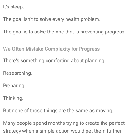
It's sleep.
The goal isn't to solve every health problem.
The goal is to solve the one that is preventing progress.
We Often Mistake Complexity for Progress
There's something comforting about planning.
Researching.
Preparing.
Thinking.
But none of those things are the same as moving.
Many people spend months trying to create the perfect
strategy when a simple action would get them further.