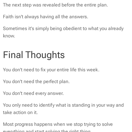
The next step was revealed before the entire plan.
Faith isn't always having all the answers.
Sometimes it's simply being obedient to what you already
know.
Final Thoughts
You don't need to fix your entire life this week.
You don't need the perfect plan.
You don't need every answer.
You only need to identify what is standing in your way and
take action on it.
Most progress happens when we stop trying to solve
everything and start solving the right thing.