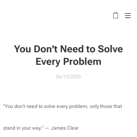
You Don't Need to Solve
Every Problem
06/19/2026
"You don't need to solve every problem, only those that
stand in your way."
— James Clear