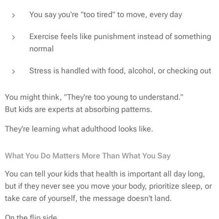
You say you're "too tired" to move, every day
Exercise feels like punishment instead of something
normal
Stress is handled with food, alcohol, or checking out
You might think,
"They're too young to understand."
But kids are experts at absorbing patterns.
They're learning what adulthood looks like.
What You Do Matters More Than What You Say
You can tell your kids that health is important all day long,
but if they never see you move your body, prioritize sleep, or
take care of yourself, the message doesn't land.
On the flip side…