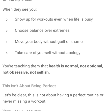
When they see you:
Show up for workouts even when life is busy
Choose balance over extremes
Move your body without guilt or shame
Take care of yourself without apology
You're teaching them that
health is normal, not optional,
not obsessive, not selfish.
This Isn't About Being Perfect
Let's be clear, this is
not
about having a perfect routine or
never missing a workout.