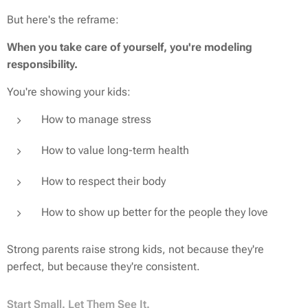
But here's the reframe:
When you take care of yourself, you're modeling
responsibility.
You're showing your kids:
How to manage stress
How to value long-term health
How to respect their body
How to show up better for the people they love
Strong parents raise strong kids, not because they're
perfect, but because they're consistent.
Start Small. Let Them See It.