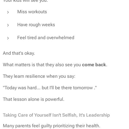
Your kids will see you:
Miss workouts
Have rough weeks
Feel tired and overwhelmed
And that's okay.
What matters is that they also see you
come back
.
They learn resilience when you say:
"Today was hard… but I'll be there tomorrow ."
That lesson alone is powerful.
Taking Care of Yourself Isn't Selfish, It's Leadership
Many parents feel guilty prioritizing their health.