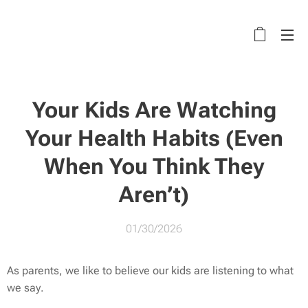
Your Kids Are Watching
Your Health Habits (Even
When You Think They
Aren’t)
01/30/2026
As parents, we like to believe our kids are listening to what
we
say
.