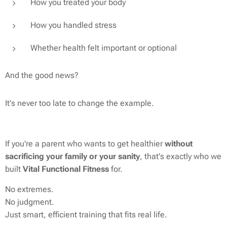
How you treated your body
How you handled stress
Whether health felt important or optional
And the good news?
It's never too late to change the example.
If you're a parent who wants to get healthier
without
sacrificing your family or your sanity
, that's exactly who we
built
Vital Functional Fitness
for.
No extremes.
No judgment.
Just smart, efficient training that fits real life.