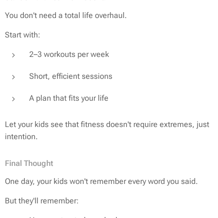
You don't need a total life overhaul.
Start with:
2–3 workouts per week
Short, efficient sessions
A plan that fits
your
life
Let your kids see that fitness doesn't require extremes, just
intention.
Final Thought
One day, your kids won't remember every word you said.
But they'll remember: