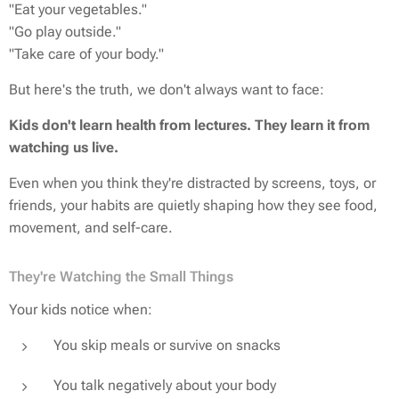
"Eat your vegetables."
"Go play outside."
"Take care of your body."
But here's the truth, we don't always want to face:
Kids don't learn health from lectures. They learn it from
watching us live.
Even when you think they're distracted by screens, toys, or
friends, your habits are quietly shaping how they see food,
movement, and self-care.
They're Watching the Small Things
Your kids notice when:
You skip meals or survive on snacks
You talk negatively about your body