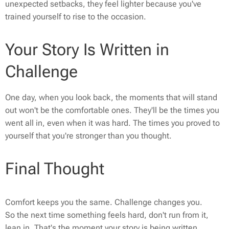
unexpected setbacks, they feel lighter because you've
trained yourself to rise to the occasion.
Your Story Is Written in
Challenge
One day, when you look back, the moments that will stand
out won't be the comfortable ones. They'll be the times you
went all in, even when it was hard. The times you proved to
yourself that you're stronger than you thought.
Final Thought
Comfort keeps you the same. Challenge changes you.
So the next time something feels hard, don't run from it,
lean in. That's the moment your story is being written.