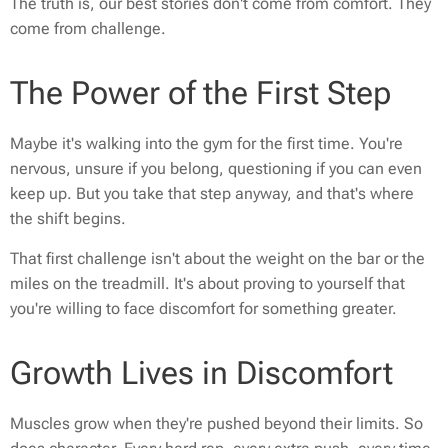
The truth is, our best stories don't come from comfort. They
come from challenge.
The Power of the First Step
Maybe it's walking into the gym for the first time. You're
nervous, unsure if you belong, questioning if you can even
keep up. But you take that step anyway, and that's where
the shift begins.
That first challenge isn't about the weight on the bar or the
miles on the treadmill. It's about proving to yourself that
you're willing to face discomfort for something greater.
Growth Lives in Discomfort
Muscles grow when they're pushed beyond their limits. So