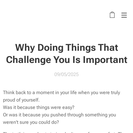
Why Doing Things That
Challenge You Is Important
09/05/2025
Think back to a moment in your life when you were truly
proud of yourself.
Was it because things were easy?
Or was it because you pushed through something you
weren't sure you could do?