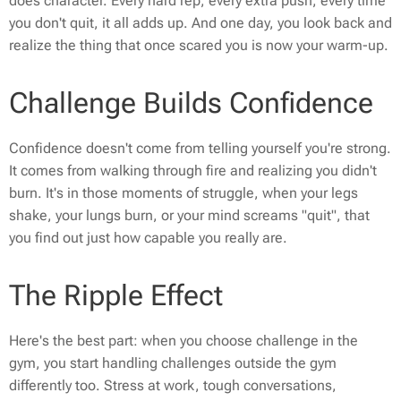
does character. Every hard rep, every extra push, every time
you don't quit, it all adds up. And one day, you look back and
realize the thing that once scared you is now your warm-up.
Challenge Builds Confidence
Confidence doesn't come from telling yourself you're strong.
It comes from walking through fire and realizing you didn't
burn. It's in those moments of struggle, when your legs
shake, your lungs burn, or your mind screams "quit", that
you find out just how capable you really are.
The Ripple Effect
Here's the best part: when you choose challenge in the
gym, you start handling challenges outside the gym
differently too. Stress at work, tough conversations,