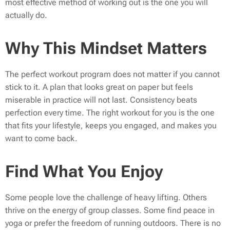
most effective method of working out is the one you will
actually do.
Why This Mindset Matters
The perfect workout program does not matter if you cannot
stick to it. A plan that looks great on paper but feels
miserable in practice will not last. Consistency beats
perfection every time. The right workout for you is the one
that fits your lifestyle, keeps you engaged, and makes you
want to come back.
Find What You Enjoy
Some people love the challenge of heavy lifting. Others
thrive on the energy of group classes. Some find peace in
yoga or prefer the freedom of running outdoors. There is no