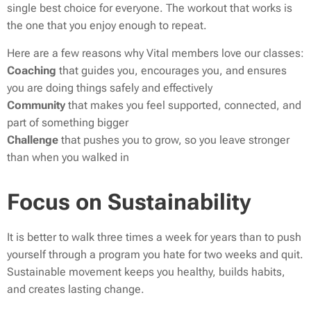
single best choice for everyone. The workout that works is
the one that you enjoy enough to repeat.
Here are a few reasons why Vital members love our classes:
Coaching
that guides you, encourages you, and ensures
you are doing things safely and effectively
Community
that makes you feel supported, connected, and
part of something bigger
Challenge
that pushes you to grow, so you leave stronger
than when you walked in
Focus on Sustainability
It is better to walk three times a week for years than to push
yourself through a program you hate for two weeks and quit.
Sustainable movement keeps you healthy, builds habits,
and creates lasting change.