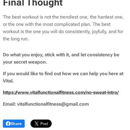
Final Thought
The best workout is not the trendiest one, the hardest one,
or the one with the most complicated plan. The best
workout is the one you will do consistently, joyfully, and for
the long run.
Do what you enjoy, stick with it, and let consistency be
your secret weapon.
If you would like to find out how we can help you here at
Vital.
https://www.vitalfunctionalfitness.com/no-sweat-intro/
Email: vitalfunctionalfitness@gmail.com
Share