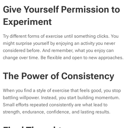
Give Yourself Permission to
Experiment
Try different forms of exercise until something clicks. You
might surprise yourself by enjoying an activity you never
considered before. And remember, what you enjoy can
change over time. Be flexible and open to new approaches.
The Power of Consistency
When you find a style of exercise that feels good, you stop
battling willpower. Instead, you start building momentum.
Small efforts repeated consistently are what lead to
strength, endurance, confidence, and lasting results.