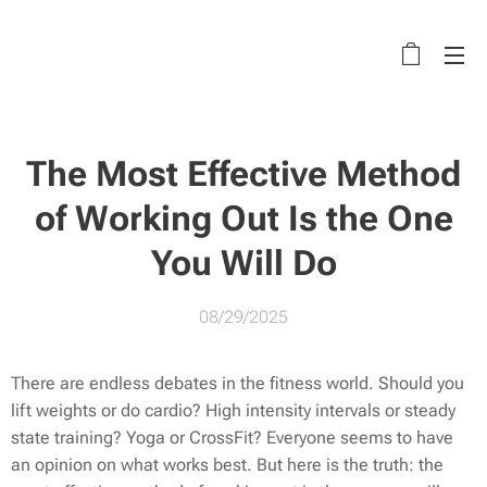
The Most Effective Method
of Working Out Is the One
You Will Do
08/29/2025
There are endless debates in the fitness world. Should you
lift weights or do cardio? High intensity intervals or steady
state training? Yoga or CrossFit? Everyone seems to have
an opinion on what works best. But here is the truth: the