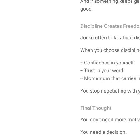
And if something keeps gett
good.
Discipline Creates Freed
Jocko often talks about di
When you choose disciplin
~ Confidence in yourself
~ Trust in your word
~ Momentum that carries int
You stop negotiating with y
Final Thought
You don't need more motiva
You need a decision.