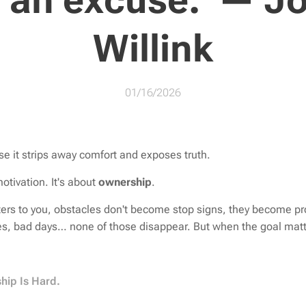
d an excuse.”— J
Willink
01/16/2026
se it strips away comfort and exposes truth.
motivation. It's about
ownership
.
ers to you, obstacles don't become stop signs, they become pr
es, bad days… none of those disappear. But when the goal matt
hip Is Hard.