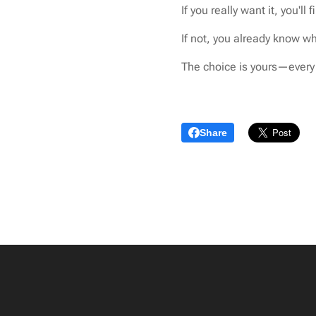
If you really want it, you'll 
If not, you already know wha
The choice is yours—every 
Share