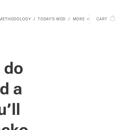
 METHODOLOGY
TODAY'S WOD
MORE
CART
o do
nd a
’ll