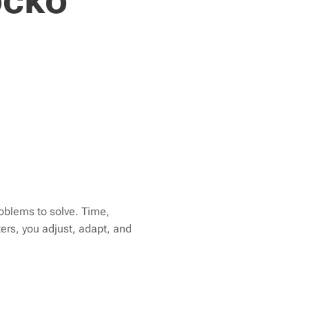
ocko
oblems to solve. Time,
ers, you adjust, adapt, and