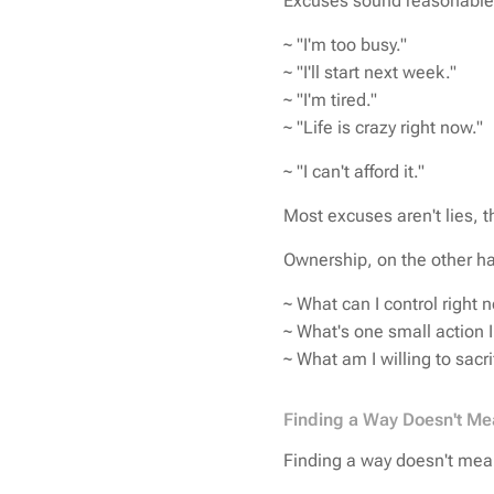
Excuses sound reasonabl
~ "I'm too busy."
~ "I'll start next week."
~ "I'm tired."
~ "Life is crazy right now."
~ "I can't afford it."
Most excuses aren't lies, th
Ownership, on the other ha
~ What can I control right 
~ What's one small action 
~
What am I willing to sacri
Finding a Way Doesn't Me
Finding a way doesn't mean