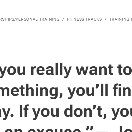
SHIPS/PERSONAL TRAINING
FITNESS TRACKS
TRAINING
 you really want t
ething, you’ll fi
y. If you don’t, you