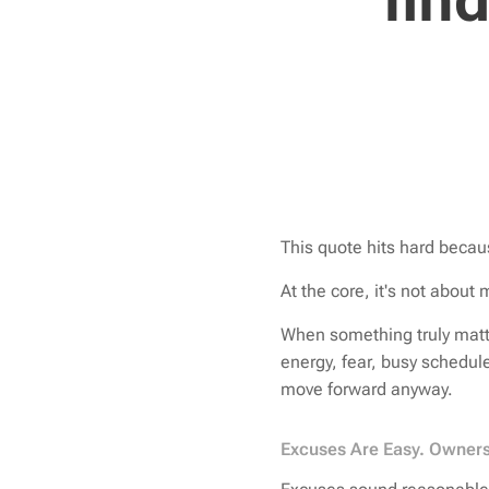
fin
This quote hits hard becau
At the core, it's not about 
When something truly matt
energy, fear, busy schedul
move forward anyway.
Excuses Are Easy. Owners