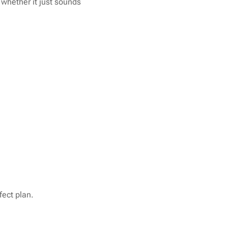
 whether it just sounds
fect plan.