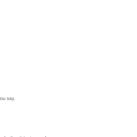
you say.