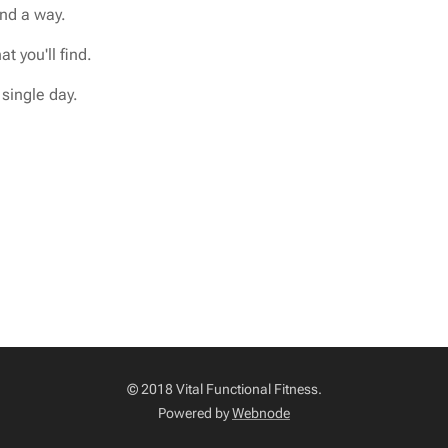
find a way.
t you'll find.
single day.
© 2018 Vital Functional Fitness.
Powered by
Webnode