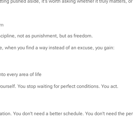
ing pushed aside, it's worth asking whether it truly matters, or
om
scipline, not as punishment, but as freedom.
e, when you find a way instead of an excuse, you gain:
o every area of life
ourself. You stop waiting for perfect conditions. You act.
tion. You don't need a better schedule. You don't need the per