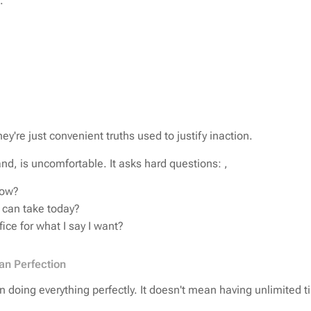
e.
ey're just convenient truths used to justify inaction.
nd, is uncomfortable. It asks hard questions: ,
now?
I can take today?
fice for what I say I want?
an Perfection
 doing everything perfectly. It doesn't mean having unlimited t