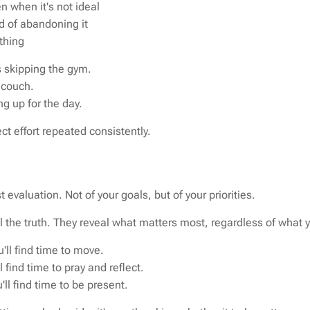
n when it's not ideal
d of abandoning it
othing
 skipping the gym.
 couch.
g up for the day.
ct effort repeated consistently.
 evaluation. Not of your goals, but of your priorities.
ll the truth. They reveal what matters most, regardless of what 
u'll find time to move.
ll find time to pray and reflect.
u'll find time to be present.