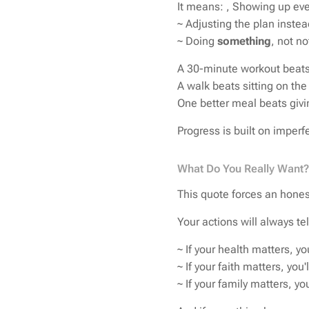
It means: , Showing up eve
~ Adjusting the plan instea
~ Doing
something
, not n
A 30-minute workout beats
A walk beats sitting on the
One better meal beats givin
Progress is built on imperfe
What Do You Really Want?
This quote forces an honest
Your actions will always te
~ If your health matters, yo
~ If your faith matters, you'
~ If your family matters, yo