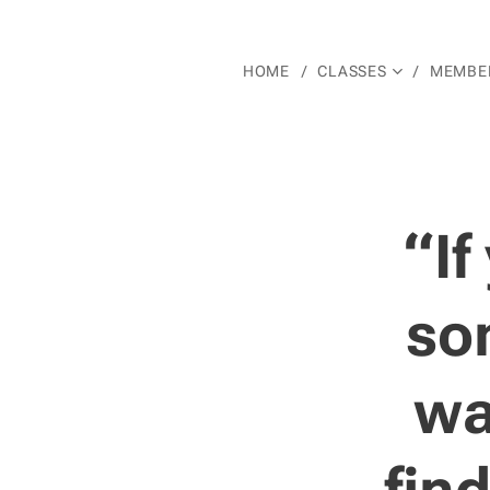
HOME
CLASSES
MEMBER
“If
som
wa