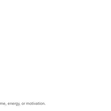
ime, energy, or motivation.